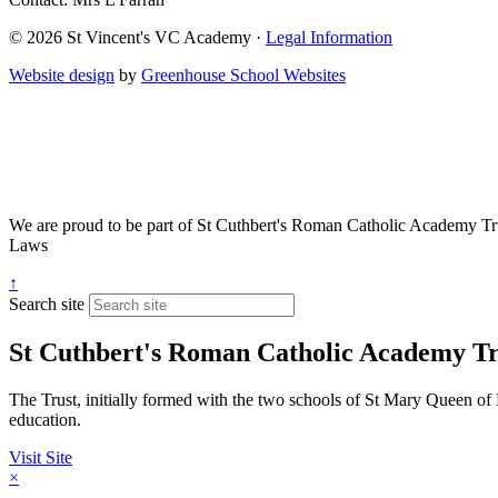
© 2026 St Vincent's VC Academy ·
Legal Information
Website design
by
Greenhouse School Websites
We are proud to be part of
St Cuthbert's Roman Catholic Academy Tr
Laws
↑
Search site
St Cuthbert's Roman Catholic Academy Tr
The Trust, initially formed with the two schools of St Mary Queen of 
education.
Visit Site
×