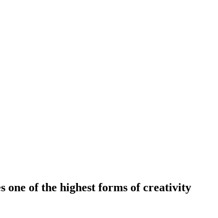
 one of the highest forms of creativity