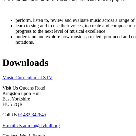
perform, listen to, review and evaluate music across a range of 
learn to sing and to use their voices, to create and compose mu
progress to the next level of musical excellence
understand and explore how music is created, produced and comm
notations.
Downloads
Music Curriculum at STV
Visit Us
Queens Road
Kingston upon Hull
East Yorkshire
HU5 2QR
Call Us
01482 342645
E-mail Us
admin@stvhull.org
Contact: Mrs L Farrah