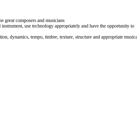
f the great composers and musicians
al instrument, use technology appropriately and have the opportunity to
ion, dynamics, tempo, timbre, texture, structure and appropriate musica