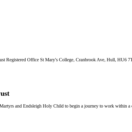
ust
Registered Office
St Mary's College, Cranbrook Ave, Hull, HU6 
ust
Martyrs and Endsleigh Holy Child to begin a journey to work within a cl