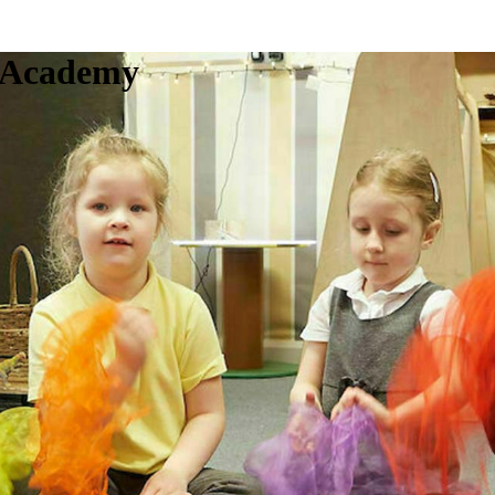
c Academy