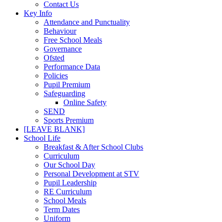
Contact Us
Key Info
Attendance and Punctuality
Behaviour
Free School Meals
Governance
Ofsted
Performance Data
Policies
Pupil Premium
Safeguarding
Online Safety
SEND
Sports Premium
[LEAVE BLANK]
School Life
Breakfast & After School Clubs
Curriculum
Our School Day
Personal Development at STV
Pupil Leadership
RE Curriculum
School Meals
Term Dates
Uniform