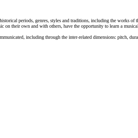
historical periods, genres, styles and traditions, including the works o
sic on their own and with others, have the opportunity to learn a music
unicated, including through the inter-related dimensions: pitch, durat