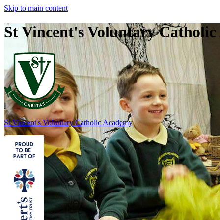
Skip to main content
St Vincent's Voluntary Catholi
St Vincent's
Voluntary Catholic Academy