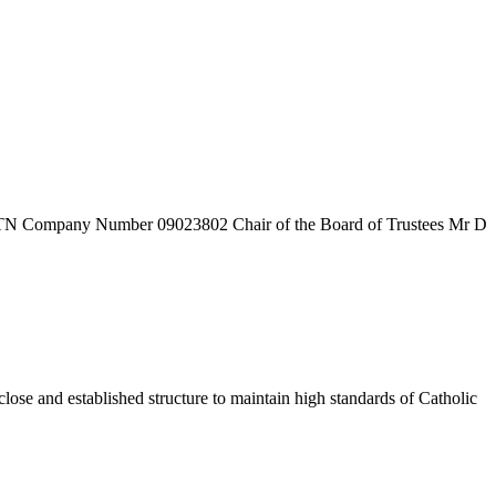
7TN
Company Number
09023802
Chair of the Board of Trustees
Mr D
ose and established structure to maintain high standards of Catholic