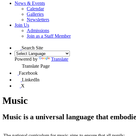
News & Events
Calendar
Galleries
Newsletters
Join Us
Admissions
Join as a Staff Member
Search Site
Powered by
Translate
Translate Page
Facebook
LinkedIn
X
Music
Music is a universal language that embodies
The national curriculum for music aims to ensure that all pupils: