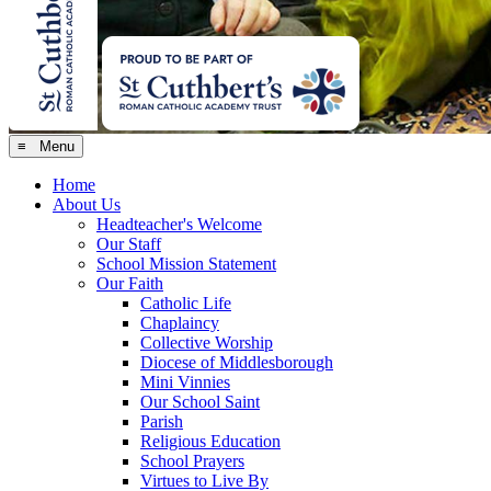
≡ Menu
Home
About Us
Headteacher's Welcome
Our Staff
School Mission Statement
Our Faith
Catholic Life
Chaplaincy
Collective Worship
Diocese of Middlesborough
Mini Vinnies
Our School Saint
Parish
Religious Education
School Prayers
Virtues to Live By