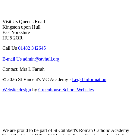
Visit Us
Queens Road
Kingston upon Hull
East Yorkshire
HU5 2QR
Call Us
01482 342645
E-mail Us
admin@stvhull.org
Contact: Mrs L Farrah
© 2026 St Vincent's VC Academy ·
Legal Information
Website design
by
Greenhouse School Websites
We are proud to be part of
St Cuthbert's Roman Catholic Academy