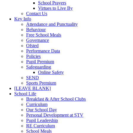
School Prayers
Virtues to Live By
Contact Us
Key Info
Attendance and Punctuality
Behaviour
Free School Meals
Governance
Ofsted
Performance Data
Policies
Pupil Premium
Safeguarding
Online Safety
SEND
Sports Premium
[LEAVE BLANK]
School Life
Breakfast & After School Clubs
Curriculum
Our School Day
Personal Development at STV
Pupil Leadership
RE Curriculum
School Meals