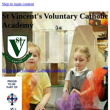
Skip to main content
St Vincent's Voluntary Catholic
Academy
St Vincent's
Voluntary Catholic Academy