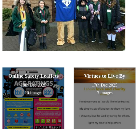
Online Safety Leaflets
Virtues to Live By
18th Dec 2025
17th Dec 2025
10 images
3 images