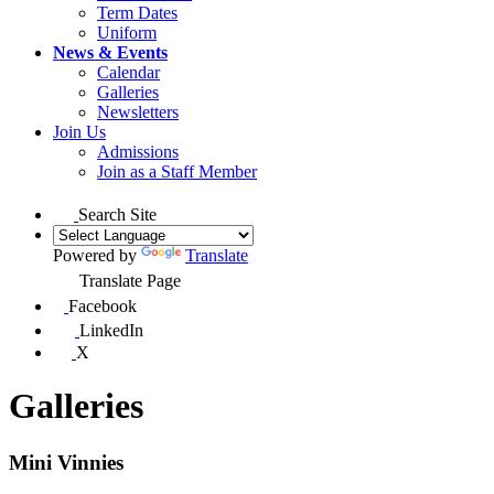
Term Dates
Uniform
News & Events
Calendar
Galleries
Newsletters
Join Us
Admissions
Join as a Staff Member
Search Site
Powered by
Translate
Translate Page
Facebook
LinkedIn
X
Galleries
Mini Vinnies