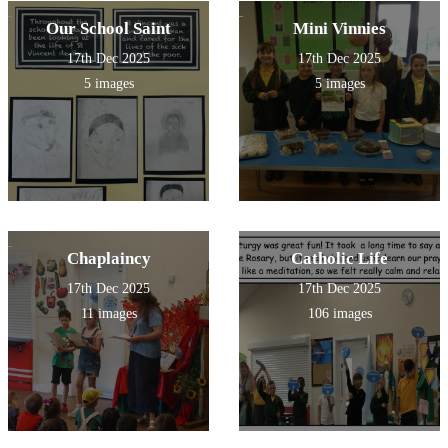
Our School Saint
Mini Vinnies
17th Dec 2025
17th Dec 2025
5 images
5 images
Chaplaincy
Catholic Life
17th Dec 2025
17th Dec 2025
11 images
106 images