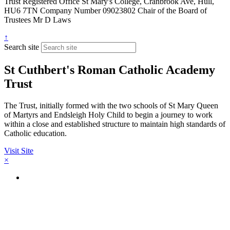
Trust
Registered Office
St Mary's College, Cranbrook Ave, Hull,
HU6 7TN
Company Number
09023802
Chair of the Board of
Trustees
Mr D Laws
↑
Search site
St Cuthbert's Roman Catholic Academy
Trust
The Trust, initially formed with the two schools of St Mary Queen
of Martyrs and Endsleigh Holy Child to begin a journey to work
within a close and established structure to maintain high standards of
Catholic education.
Visit Site
×