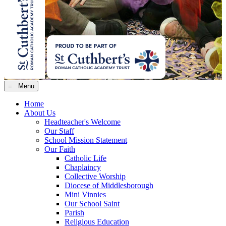
≡ Menu
Home
About Us
Headteacher's Welcome
Our Staff
School Mission Statement
Our Faith
Catholic Life
Chaplaincy
Collective Worship
Diocese of Middlesborough
Mini Vinnies
Our School Saint
Parish
Religious Education