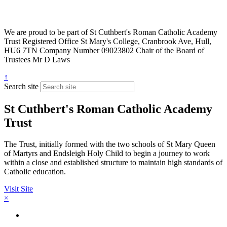
We are proud to be part of
St Cuthbert's Roman Catholic Academy
Trust
Registered Office
St Mary's College, Cranbrook Ave, Hull,
HU6 7TN
Company Number
09023802
Chair of the Board of
Trustees
Mr D Laws
↑
Search site
St Cuthbert's Roman Catholic Academy
Trust
The Trust, initially formed with the two schools of St Mary Queen
of Martyrs and Endsleigh Holy Child to begin a journey to work
within a close and established structure to maintain high standards of
Catholic education.
Visit Site
×