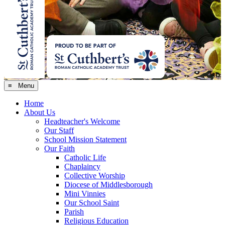
≡ Menu
Home
About Us
Headteacher's Welcome
Our Staff
School Mission Statement
Our Faith
Catholic Life
Chaplaincy
Collective Worship
Diocese of Middlesborough
Mini Vinnies
Our School Saint
Parish
Religious Education