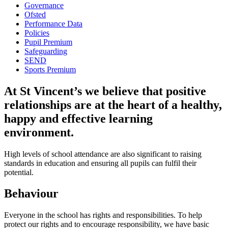
Governance
Ofsted
Performance Data
Policies
Pupil Premium
Safeguarding
SEND
Sports Premium
At St Vincent’s we believe that positive
relationships are at the heart of a healthy,
happy and effective learning
environment.
High levels of school attendance are also significant to raising
standards in education and ensuring all pupils can fulfil their
potential.
Behaviour
Everyone in the school has rights and responsibilities. To help
protect our rights and to encourage responsibility, we have basic