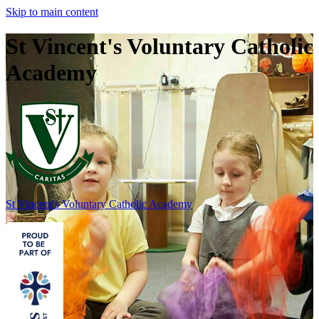
Skip to main content
St Vincent's Voluntary Catholic
Academy
St Vincent's
Voluntary Catholic Academy