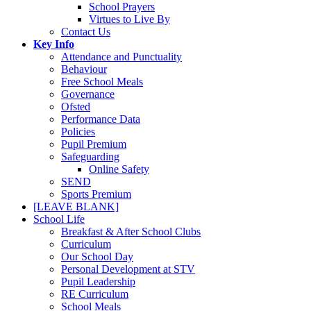
School Prayers
Virtues to Live By
Contact Us
Key Info
Attendance and Punctuality
Behaviour
Free School Meals
Governance
Ofsted
Performance Data
Policies
Pupil Premium
Safeguarding
Online Safety
SEND
Sports Premium
[LEAVE BLANK]
School Life
Breakfast & After School Clubs
Curriculum
Our School Day
Personal Development at STV
Pupil Leadership
RE Curriculum
School Meals