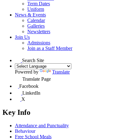
Term Dates
Uniform
News & Events
Calendar
Galleries
Newsletters
Join Us
Admissions
Join as a Staff Member
Search Site
Powered by
Translate
Translate Page
Facebook
LinkedIn
X
Key Info
Attendance and Punctuality
Behaviour
Free School Meals