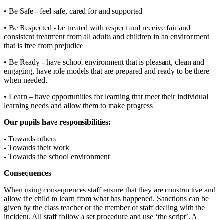
• Be Safe - feel safe, cared for and supported
• Be Respected - be treated with respect and receive fair and
consistent treatment from all adults and children in an environment
that is free from prejudice
• Be Ready - have school environment that is pleasant, clean and
engaging, have role models that are prepared and ready to be there
when needed,
• Learn – have opportunities for learning that meet their individual
learning needs and allow them to make progress
Our pupils have responsibilities:
- Towards others
- Towards their work
- Towards the school environment
Consequences
When using consequences staff ensure that they are constructive and
allow the child to learn from what has happened. Sanctions can be
given by the class teacher or the member of staff dealing with the
incident. All staff follow a set procedure and use ‘the script’. A