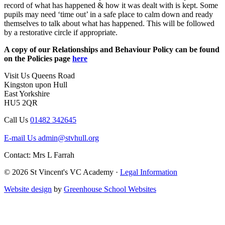
record of what has happened & how it was dealt with is kept. Some
pupils may need ‘time out’ in a safe place to calm down and ready
themselves to talk about what has happened. This will be followed
by a restorative circle if appropriate.
A copy of our Relationships and Behaviour Policy can be found
on the Policies page
here
Visit Us
Queens Road
Kingston upon Hull
East Yorkshire
HU5 2QR
Call Us
01482 342645
E-mail Us
admin@stvhull.org
Contact: Mrs L Farrah
© 2026 St Vincent's VC Academy ·
Legal Information
Website design
by
Greenhouse School Websites