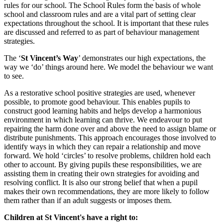
rules for our school. The School Rules form the basis of whole
school and classroom rules and are a vital part of setting clear
expectations throughout the school. It is important that these rules
are discussed and referred to as part of behaviour management
strategies.
The ‘
St Vincent’s Way
’ demonstrates our high expectations, the
way we ‘do’ things around here. We model the behaviour we want
to see.
As a restorative school positive strategies are used, whenever
possible, to promote good behaviour. This enables pupils to
construct good learning habits and helps develop a harmonious
environment in which learning can thrive. We endeavour to put
repairing the harm done over and above the need to assign blame or
distribute punishments. This approach encourages those involved to
identify ways in which they can repair a relationship and move
forward. We hold ‘circles’ to resolve problems, children hold each
other to account. By giving pupils these responsibilities, we are
assisting them in creating their own strategies for avoiding and
resolving conflict. It is also our strong belief that when a pupil
makes their own recommendations, they are more likely to follow
them rather than if an adult suggests or imposes them.
Children at St Vincent's have a right to: