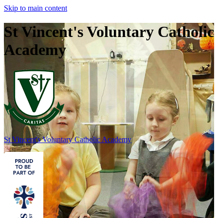
Skip to main content
St Vincent's Voluntary Catholic
Academy
St Vincent's
Voluntary Catholic Academy