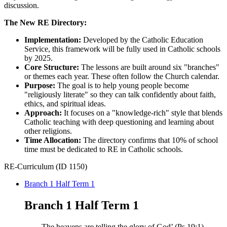
discussion.​
The New RE Directory:​
Implementation:
Developed by the Catholic Education
Service, this framework will be fully used in Catholic schools
by 2025.​
Core Structure:
The lessons are built around six "branches"
or themes each year. These often follow the Church calendar.​
Purpose:
The goal is to help young people become
"religiously literate" so they can talk confidently about faith,
ethics, and spiritual ideas.​
Approach:
It focuses on a "knowledge-rich" style that blends
Catholic teaching with deep questioning and learning about
other religions.​
Time Allocation:
The directory confirms that 10% of school
time must be dedicated to RE in Catholic schools.
RE-Curriculum (ID 1150)
Branch 1 Half Term 1
Branch 1 Half Term 1
The heavens are telling the glory of God’ ​
(Ps 19:1).