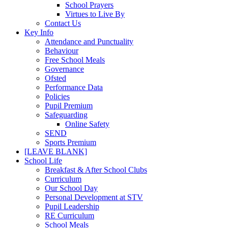
School Prayers
Virtues to Live By
Contact Us
Key Info
Attendance and Punctuality
Behaviour
Free School Meals
Governance
Ofsted
Performance Data
Policies
Pupil Premium
Safeguarding
Online Safety
SEND
Sports Premium
[LEAVE BLANK]
School Life
Breakfast & After School Clubs
Curriculum
Our School Day
Personal Development at STV
Pupil Leadership
RE Curriculum
School Meals