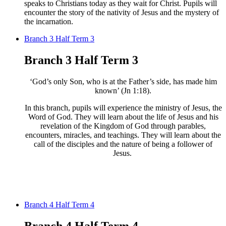
speaks to Christians
today as they wait for Christ. Pupils will
encounter
the story of the nativity of Jesus and
the mystery of
the incarnation.
Branch 3 Half Term 3
Branch 3 Half Term 3
‘God’s only Son, who is at the Father’s side, has made him
known’ (Jn 1:18).
In this branch, pupils will experience the ministry of Jesus, the
Word of God. They will learn about the life of Jesus and his
revelation of the Kingdom of God through parables,
encounters, miracles, and teachings. They will learn about the
call of the disciples and the nature of being a follower of
Jesus. ​
Branch 4 Half Term 4
Branch 4 Half Term 4