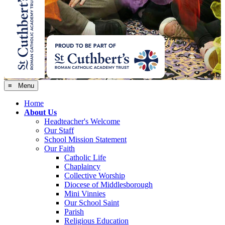
≡ Menu
Home
About Us
Headteacher's Welcome
Our Staff
School Mission Statement
Our Faith
Catholic Life
Chaplaincy
Collective Worship
Diocese of Middlesborough
Mini Vinnies
Our School Saint
Parish
Religious Education