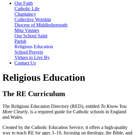
Our Faith
Catholic Life
Chaplaincy
Collective Worship
Diocese of Middlesborough
Mini Vinnies
Our School Saint
Parish
Religious Education
School Prayers
Virtues to Live By
Contact Us
Religious Education
The RE Curriculum
The Religious Education Directory (RED), entitled
To Know You
More Clearly
, is a required guide for Catholic schools in England
and Wales.
Created by the Catholic Education Service, it offers a high-quality
way to teach RE for ages 3–19, focusing on theology, the Bible, and