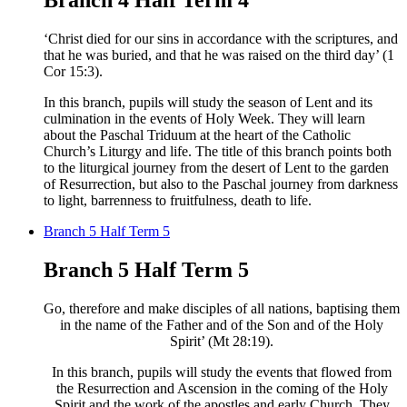
‘Christ died for our sins in accordance with the
scriptures, and
that he was buried, and that he
was raised on the third day’ (1
Cor 15:3).
In this
branch, pupils will study the season of Lent and its
culmination in the events of Holy Week. They will
learn
about the Paschal Triduum at the heart of
the Catholic
Church’s Liturgy and life. The title of
this branch points both
to the liturgical journey
from the desert of Lent to the garden
of
Resurrection, but also to the Paschal journey from
darkness
to light, barrenness to fruitfulness, death
to life.
Branch 5 Half Term 5
Branch 5 Half Term 5
Go, therefore and make disciples of all nations, baptising them
in the name of the Father and of the Son and of the Holy
Spirit’ (Mt 28:19).
In this branch, pupils will study the events that flowed from
the Resurrection and Ascension in the coming of the Holy
Spirit and the work of the apostles and early Church. They