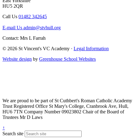
East Yorkshire
HU5 2QR
Call Us
01482 342645
E-mail Us
admin@stvhull.org
Contact: Mrs L Farrah
© 2026 St Vincent's VC Academy ·
Legal Information
Website design
by
Greenhouse School Websites
We are proud to be part of
St Cuthbert's Roman Catholic Academy
Trust
Registered Office
St Mary's College, Cranbrook Ave, Hull,
HU6 7TN
Company Number
09023802
Chair of the Board of
Trustees
Mr D Laws
↑
Search site