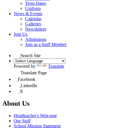
Term Dates
Uniform
News & Events
Calendar
Galleries
Newsletters
Join Us
Admissions
Join as a Staff Member
Search Site
Powered by
Translate
Translate Page
Facebook
LinkedIn
X
About Us
Headteacher's Welcome
Our Staff
School Mission Statement