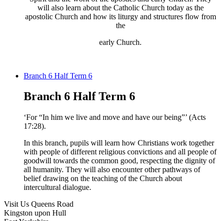
will also learn about the Catholic Church today as the
apostolic Church and how its liturgy and structures flow from
the​
early Church.
Branch 6 Half Term 6
Branch 6 Half Term 6
‘For “In him we live and move and have our
being”’ (Acts
17:28).
In this branch, pupils will
learn how Christians work together
with
people of different religious convictions and all
people of
goodwill towards the common good,
respecting the dignity of
all humanity. They will
also
encounter
other pathways of
belief
drawing on the teaching of the Church about
intercultural dialogue.
Visit Us
Queens Road
Kingston upon Hull