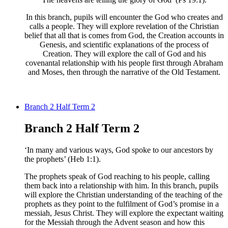
In this branch, pupils will encounter the God who creates and
calls a people. They will explore revelation of the Christian
belief that all that is comes from God, the Creation accounts in
Genesis, and scientific explanations of the process of
Creation. They will explore the call of God and his
covenantal relationship with his people first through Abraham
and Moses, then through the narrative of the Old Testament.
Branch 2 Half Term 2
Branch 2 Half Term 2
‘In many and
various ways
, God spoke to our
ancestors by
the prophets’ (Heb 1:1).
The
prophets speak of God reaching to his people,
calling
them back into a relationship with him. In
this branch, pupils
will explore the Christian
understanding of the teaching of the
prophets as
they point to the fulfilment of God’s promise in a
messiah, Jesus Christ. They will explore the
expectant waiting
for the Messiah through the
Advent season and how this