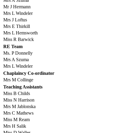
Mrs A Szuma
Mr J Hermann
Mrs L Windeler
Mrs J Loftus
Mrs E Thirkill
Mrs L Hemsworth
Miss R Barwick
RE Team
Ms. P Donnelly
Mrs A Szuma
Mrs L Windeler
Chaplaincy Co-ordinator
Mrs M Collinge
Teaching Assistants
Miss B Childs
Miss N Harrison
Mrs M Jablonska
Mrs C Mathews
Miss M Ream
Mrs H Salik
Miss D Waller