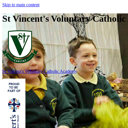
Skip to main content
St Vincent's Voluntary Catholi
St Vincent's
Voluntary Catholic Academy