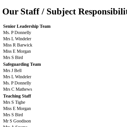
Our Staff / Subject Responsibili
Senior Leadership Team
Ms. P Donnelly
Mrs L Windeler
Miss R Barwick
Miss E Morgan
Mrs S Bird
Safeguarding Team
Mrs J Bell
Mrs L Windeler
Ms. P Donnelly
Mrs C Mathews
Teaching Staff
Mrs S Tighe
Miss E Morgan
Mrs S Bird
Mr S Goodison