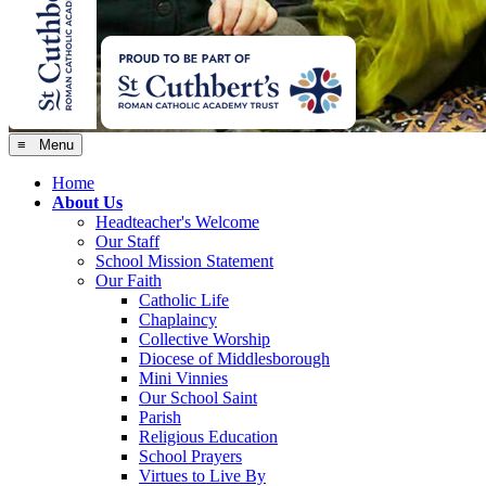
≡ Menu
Home
About Us
Headteacher's Welcome
Our Staff
School Mission Statement
Our Faith
Catholic Life
Chaplaincy
Collective Worship
Diocese of Middlesborough
Mini Vinnies
Our School Saint
Parish
Religious Education
School Prayers
Virtues to Live By