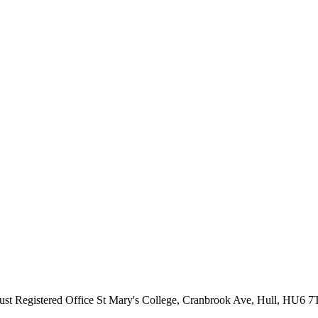
ust
Registered Office
St Mary's College, Cranbrook Ave, Hull, HU6 