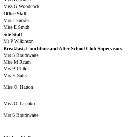
Miss G Woodcock
Office Staff
Mrs L Farrah
Miss E Smith
Site Staff
Mr P Wilkinson
Breakfast, Lunchtime and After School Club Supervisors
Mrs S Braithwaite
Miss M Ream
Mrs B Childs
Mrs H Salik
Miss O. Hatton
Miss O. Usenko
Mrs S Braithwaite