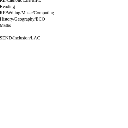
RE/Catholic Life/MFL
Reading
RE/Writing/Music/Computing
History/Geography/ECO
Maths
SEND/Inclusion/LAC