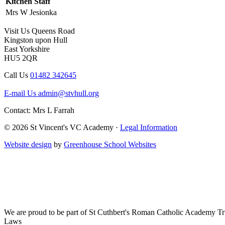
Kitchen Staff
Mrs W Jesionka
Visit Us
Queens Road
Kingston upon Hull
East Yorkshire
HU5 2QR
Call Us
01482 342645
E-mail Us
admin@stvhull.org
Contact: Mrs L Farrah
© 2026 St Vincent's VC Academy ·
Legal Information
Website design
by
Greenhouse School Websites
We are proud to be part of
St Cuthbert's Roman Catholic Academy Tr
Laws