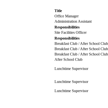
Title
Office Manager
Administration Assistant
Responsibilities
Site Facilities Officer
Responsibilities
Breakfast Club / After School Club
Breakfast Club / After School Club
Breakfast Club / After School Club
After School Club
Lunchtime Supervisor
Lunchtime Supervisor
Lunchtime Supervisor