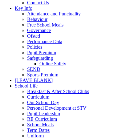
Contact Us
Key Info
Attendance and Punctuality
Behaviour
Free School Meals
Governance
Ofsted
Performance Data
Policies
Pupil Premium
Safeguarding
Online Safety
SEND
Sports Premium
[LEAVE BLANK]
School Life
Breakfast & After School Clubs
Curriculum
Our School Day
Personal Development at STV
Pupil Leadership
RE Curriculum
School Meals
Term Dates
Uniform