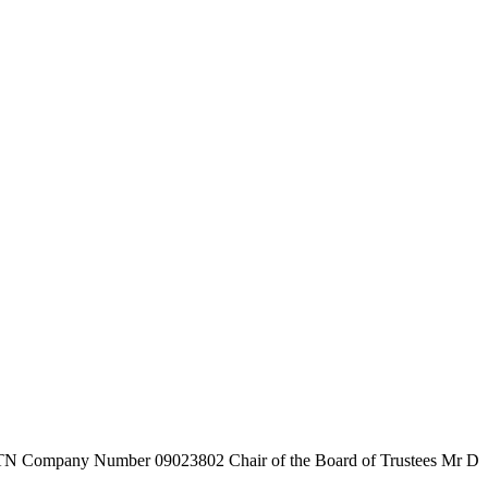
7TN
Company Number
09023802
Chair of the Board of Trustees
Mr D