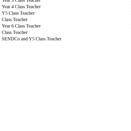
Year 3 Class Teacher
Year 4 Class Teacher
Y5 Class Teacher
Class Teacher
Year 6 Class Teacher
Class Teacher
SENDCo and Y5 Class Teacher