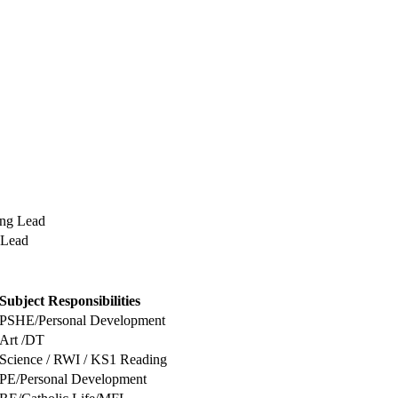
ing Lead
 Lead
Subject Responsibilities
PSHE/Personal Development
Art /DT
Science / RWI / KS1 Reading
PE/Personal Development