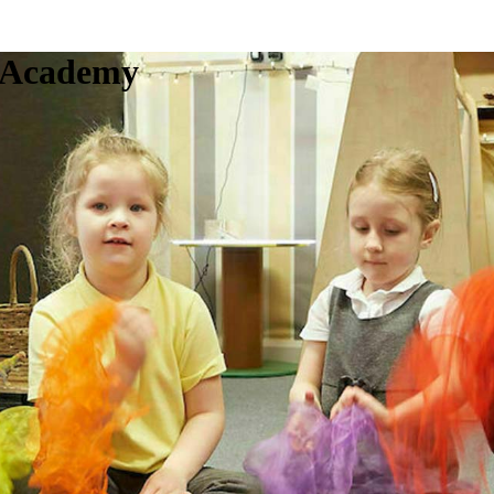
c Academy