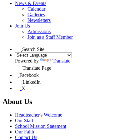
News & Events
Calendar
Galleries
Newsletters
Join Us
Admissions
Join as a Staff Member
Search Site
Powered by
Translate
Translate Page
Facebook
LinkedIn
X
About Us
Headteacher's Welcome
Our Staff
School Mission Statement
Our Faith
Contact Us