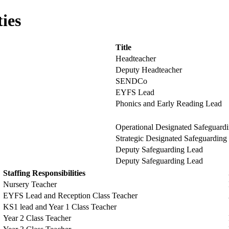
ties
Title
Headteacher
Deputy Headteacher
SENDCo
EYFS Lead
Phonics and Early Reading Lead
Operational Designated Safeguard
Strategic Designated Safeguarding
Deputy Safeguarding Lead
Deputy Safeguarding Lead
Staffing Responsibilities
Nursery Teacher
EYFS Lead and Reception Class Teacher
KS1 lead and Year 1 Class Teacher
Year 2 Class Teacher