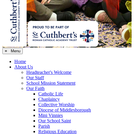
≡ Menu
Home
About Us
Headteacher's Welcome
Our Staff
School Mission Statement
Our Faith
Catholic Life
Chaplaincy
Collective Worship
Diocese of Middlesborough
Mini Vinnies
Our School Saint
Parish
Religious Education