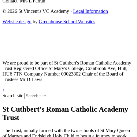
Contact: Mrs L Farrah
© 2026 St Vincent's VC Academy ·
Legal Information
Website design
by
Greenhouse School Websites
We are proud to be part of
St Cuthbert's Roman Catholic Academy
Trust
Registered Office
St Mary's College, Cranbrook Ave, Hull,
HU6 7TN
Company Number
09023802
Chair of the Board of
Trustees
Mr D Laws
↑
Search site
St Cuthbert's Roman Catholic Academy
Trust
The Trust, initially formed with the two schools of St Mary Queen
of Martyrs and Endsleigh Holy Child to begin a journey to work