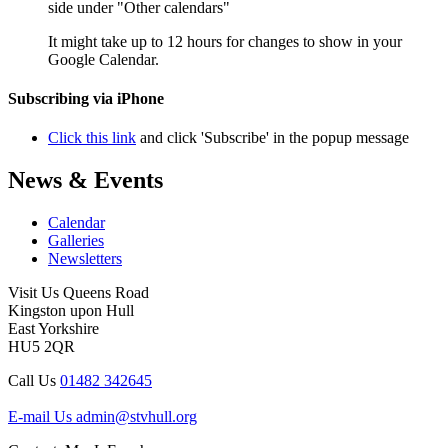
side under "Other calendars"
It might take up to 12 hours for changes to show in your
Google Calendar.
Subscribing via iPhone
Click this link
and click 'Subscribe' in the popup message
News & Events
Calendar
Galleries
Newsletters
Visit Us
Queens Road
Kingston upon Hull
East Yorkshire
HU5 2QR
Call Us
01482 342645
E-mail Us
admin@stvhull.org