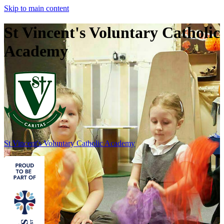
Skip to main content
St Vincent's Voluntary Catholic
Academy
St Vincent's
Voluntary Catholic Academy