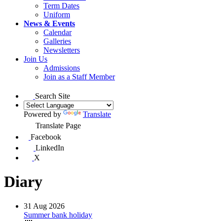
Term Dates
Uniform
News & Events
Calendar
Galleries
Newsletters
Join Us
Admissions
Join as a Staff Member
Search Site
Powered by
Translate
Translate Page
Facebook
LinkedIn
X
Diary
31
Aug 2026
Summer bank holiday