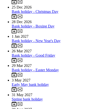
25
Dec 2026
Bank holiday - Christmas Day
28
Dec 2026
Bank holiday - Boxing Day
1
Jan 2027
Bank holiday - New Year's Day
26
Mar 2027
Bank holiday - Good Friday
29
Mar 2027
Bank holiday - Easter Monday
3
May 2027
Early May bank holiday
31
May 2027
Spring bank holiday