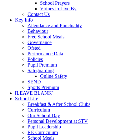
School Prayers
Virtues to Live By
Contact Us
Key Info
Attendance and Punctuality
Behaviour
Free School Meals
Governance
Ofsted
Performance Data
Policies
Pupil Premium
Safeguarding
Online Safety
SEND
Sports Premium
[LEAVE BLANK]
School Life
Breakfast & After School Clubs
Curriculum
Our School Day
Personal Development at STV
Pupil Leadership
RE Curriculum
School Meals