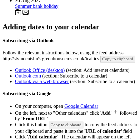
30
Aug 2027
Summer bank holiday
Adding dates to your calendar
Subscribing via Outlook
Follow the relevant instructions below, using the feed address
http://stvincentshu5.greenhousecms.co.uk/ical.ics
Copy to clipboard
Outlook Office (desktop)
(section: Add internet calendars)
Outlook.com
(section: Subscribe to a calendar)
Outlook via a web browser
(section: Subscribe to a calendar)
Subscribing via Google
On your computer, open
Google Calendar
On the left, next to "Other calendars" click '
Add
'
followed
by
'From URL'
.
Click this button
to copy the feed address to
Copy to clipboard
your clipboard and paste it into the '
URL of calendar
' field
Click
'Add calendar'
. The calendar will appear on the left