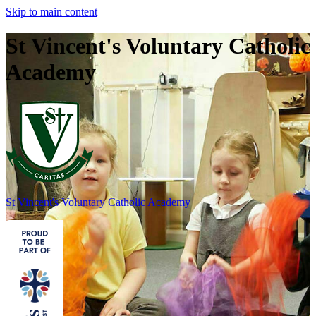
Skip to main content
St Vincent's Voluntary Catholic
Academy
St Vincent's
Voluntary Catholic Academy