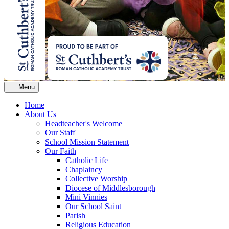
≡ Menu
Home
About Us
Headteacher's Welcome
Our Staff
School Mission Statement
Our Faith
Catholic Life
Chaplaincy
Collective Worship
Diocese of Middlesborough
Mini Vinnies
Our School Saint
Parish
Religious Education