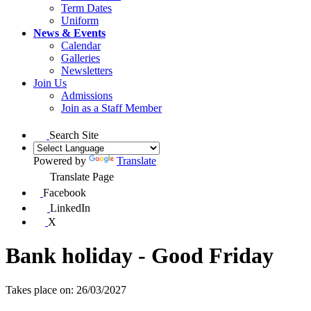
Term Dates
Uniform
News & Events
Calendar
Galleries
Newsletters
Join Us
Admissions
Join as a Staff Member
Search Site
Powered by
Translate
Translate Page
Facebook
LinkedIn
X
Bank holiday - Good Friday
Takes place on: 26/03/2027