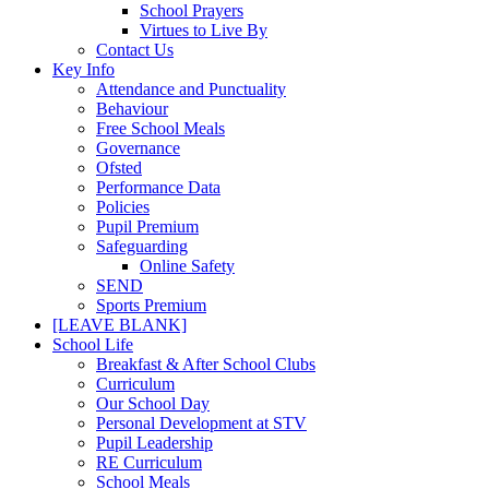
School Prayers
Virtues to Live By
Contact Us
Key Info
Attendance and Punctuality
Behaviour
Free School Meals
Governance
Ofsted
Performance Data
Policies
Pupil Premium
Safeguarding
Online Safety
SEND
Sports Premium
[LEAVE BLANK]
School Life
Breakfast & After School Clubs
Curriculum
Our School Day
Personal Development at STV
Pupil Leadership
RE Curriculum
School Meals