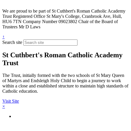
We are proud to be part of
St Cuthbert's Roman Catholic Academy
Trust
Registered Office
St Mary's College, Cranbrook Ave, Hull,
HU6 7TN
Company Number
09023802
Chair of the Board of
Trustees
Mr D Laws
↑
Search site
St Cuthbert's Roman Catholic Academy
Trust
The Trust, initially formed with the two schools of St Mary Queen
of Martyrs and Endsleigh Holy Child to begin a journey to work
within a close and established structure to maintain high standards of
Catholic education.
Visit Site
×