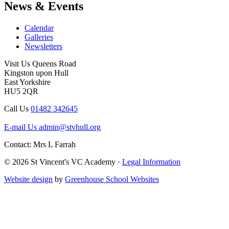
News & Events
Calendar
Galleries
Newsletters
Visit Us
Queens Road
Kingston upon Hull
East Yorkshire
HU5 2QR
Call Us
01482 342645
E-mail Us
admin@stvhull.org
Contact: Mrs L Farrah
© 2026 St Vincent's VC Academy ·
Legal Information
Website design
by
Greenhouse School Websites